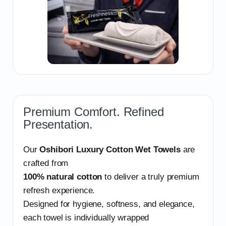
Premium Comfort. Refined
Presentation.
Our
Oshibori Luxury Cotton Wet Towels
are
crafted from
100% natural cotton
to deliver a truly premium
refresh experience.
Designed for hygiene, softness, and elegance,
each towel is individually wrapped