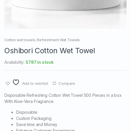
Cotton wet towels
,
Refreshment Wet Towels
Oshibori Cotton Wet Towel
Availability:
5787 in stock
Add to wishlist
Compare
Disposable Refreshing Cotton Wet Towel 500 Pieces in a box
With Aloe-Vera Fragrance.
Disposable
Custom Packaging
Save time and Money
Enhance Customer Experience