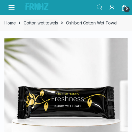
Skip
Skip
0
to
to
navigation
content
Home
Cotton wet towels
Oshibori Cotton Wet Towel