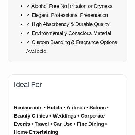
✓ Alcohol Free No Irritation or Dryness
✓ Elegant, Professional Presentation
✓ High Absorbency & Durable Quality
✓ Environmentally Conscious Material
✓ Custom Branding & Fragrance Options
Available
Ideal For
Restaurants • Hotels • Airlines • Salons •
Beauty Clinics • Weddings • Corporate
Events • Travel • Car Use • Fine Dining •
Home Entertaining