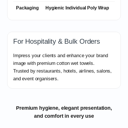
Packaging
Hygienic Individual Poly Wrap
For Hospitality & Bulk Orders
Impress your clients and enhance your brand
image with premium cotton wet towels.
Trusted by restaurants, hotels, airlines, salons,
and event organisers.
Premium hygiene, elegant presentation,
and comfort in every use