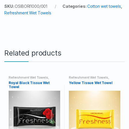
SKU:
OSIBORI1000/001
Categories:
Cotton wet towels
,
Refreshment Wet Towels
Related products
Refreshment Wet Towels
,
Refreshment Wet Towels
,
Tissue Wet Towels
Tissue Wet Towels
Royal Black Tissue Wet
Yellow Tissue Wet Towel
Towel