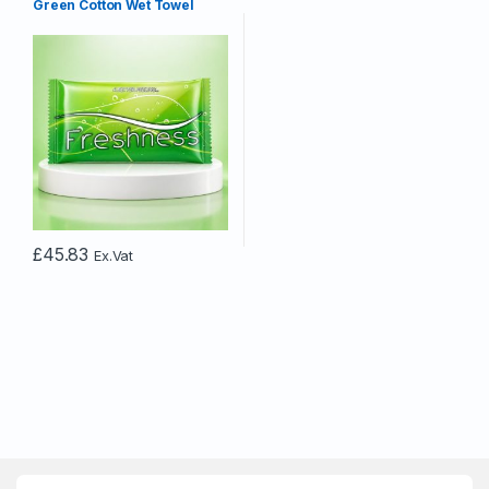
Green Cotton Wet Towel
£
45.83
Ex.Vat