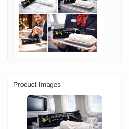
Product Images