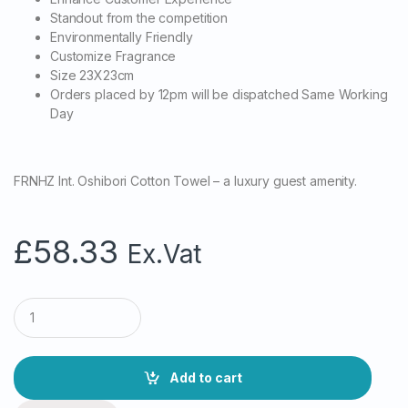
Standout from the competition
Environmentally Friendly
Customize Fragrance
Size 23X23cm
Orders placed by 12pm will be dispatched Same Working
Day
FRNHZ Int. Oshibori Cotton Towel – a luxury guest amenity.
£
58.33
Ex.Vat
Q
u
a
n
t
Add to cart
i
t