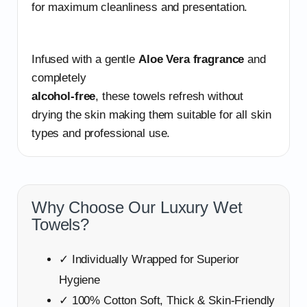
for maximum cleanliness and presentation.
Infused with a gentle
Aloe Vera fragrance
and
completely
alcohol-free
, these towels refresh without
drying the skin making them suitable for all skin
types and professional use.
Why Choose Our Luxury Wet
Towels?
✓ Individually Wrapped for Superior
Hygiene
✓ 100% Cotton Soft, Thick & Skin-Friendly