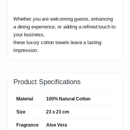
Whether you are welcoming guests, enhancing
a dining experience, or adding a refined touch to
your business,
these luxury cotton towels leave a lasting
impression.
Product Specifications
Material
100% Natural Cotton
Size
23 x 23 cm
Fragrance
Aloe Vera