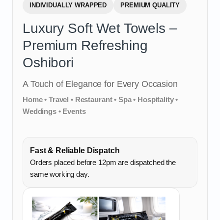
INDIVIDUALLY WRAPPED
PREMIUM QUALITY
Luxury Soft Wet Towels –
Premium Refreshing
Oshibori
A Touch of Elegance for Every Occasion
Home • Travel • Restaurant • Spa • Hospitality •
Weddings • Events
Fast & Reliable Dispatch
Orders placed before 12pm are dispatched the
same working day.