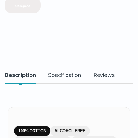
y
Compare
Description
Specification
Reviews
100% COTTON
ALCOHOL FREE