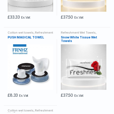
£
33.33
£
37.50
Ex.Vat
Ex.Vat
Cotton wet towels
,
Refreshment
Refreshment Wet Towels
,
Wet Towels
Tissue Wet Towels
PUSH MAGICAL TOWEL
Snow White Tissue Wet
Towels
£
8.33
£
37.50
Ex.Vat
Ex.Vat
Cotton wet towels
,
Refreshment
Wet Towels