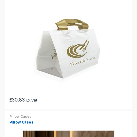
variants.
The
options
may
be
chosen
on
the
product
page
£
30.83
Ex.Vat
This
product
Pillow Cases
has
Pillow Cases
multiple
variants.