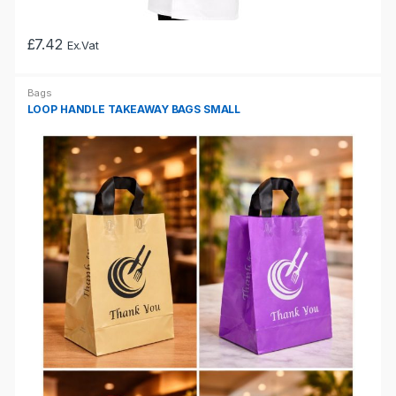
£
7.42
Ex.Vat
This
product
Bags
has
LOOP HANDLE TAKEAWAY BAGS SMALL
multiple
variants.
The
options
may
be
chosen
on
the
product
page