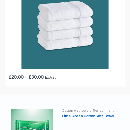
may
be
chosen
on
the
product
page
Price
£
20.00
–
£
30.00
Ex.Vat
This
range:
£20.00
product
through
has
£30.00
multiple
variants.
Cotton wet towels
,
Refreshment
The
Wet Towels
Lime Green Cotton Wet Towel
options
may