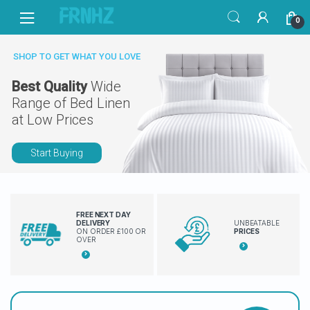
Skip
Skip
0
to
to
navigation
content
SHOP TO GET WHAT YOU LOVE
Best Quality
Wide
Range of Bed Linen
at Low Prices
Start Buying
FREE NEXT DAY
DELIVERY
UNBEATABLE
ON ORDER £100 OR
PRICES
OVER