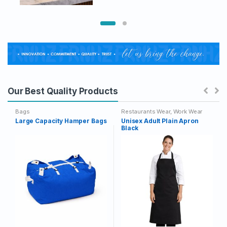
This
range:
£58.33
product
through
has
£63.33
multiple
variants.
The
options
may
Our Best Quality Products
be
chosen
Bags
Restaurants Wear
,
Work Wear
on
Large Capacity Hamper Bags
Unisex Adult Plain Apron
Black
the
product
page