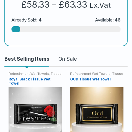
Price
£
58.33
–
£
63.33
Ex.Vat
range:
£58.33
Already Sold:
4
Available:
46
through
£63.33
Best Selling Items
On Sale
Refreshment Wet Towels
,
Tissue
Refreshment Wet Towels
,
Tissue
Wet Towels
Wet Towels
Royal Black Tissue Wet
OUD Tissue Wet Towel
Towel