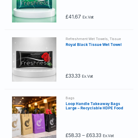
be
chosen
£
41.67
Ex.Vat
on
the
product
page
Refreshment Wet Towels
,
Tissue
Wet Towels
Royal Black Tissue Wet Towel
£
33.33
Ex.Vat
Bags
Loop Handle Takeaway Bags
Large – Recyclable HDPE Food
Delivery Carrier Bags with
Cardboard Reinforced Handles
Price
£
58.33
–
£
63.33
Ex.Vat