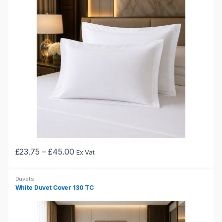
The
options
may
be
chosen
on
the
product
page
Price
£
23.75
–
£
45.00
Ex.Vat
This
range:
£23.75
product
through
Duvets
has
£45.00
White Duvet Cover 130 TC
multiple
variants.
The