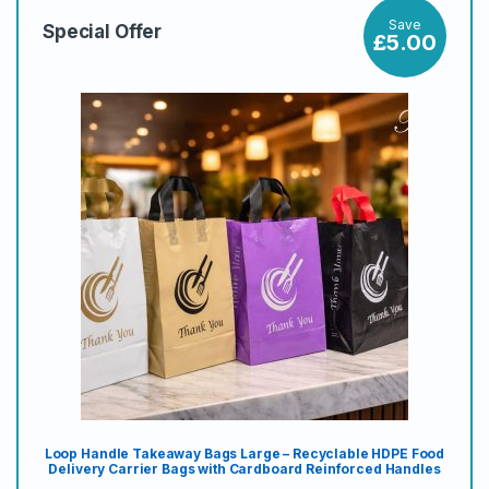
Save
Special Offer
£
5.00
Loop Handle Takeaway Bags Large – Recyclable HDPE Food
Delivery Carrier Bags with Cardboard Reinforced Handles