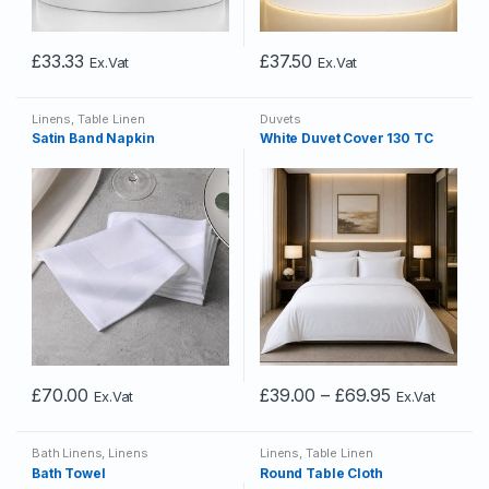
£
33.33
£
37.50
Ex.Vat
Ex.Vat
Linens
,
Table Linen
Duvets
Satin Band Napkin
White Duvet Cover 130 TC
Price
£
70.00
£
39.00
–
£
69.95
Ex.Vat
Ex.Vat
This
This
range:
£39.00
product
product
through
Bath Linens
,
Linens
Linens
,
Table Linen
has
has
£69.95
Bath Towel
Round Table Cloth
multiple
multiple