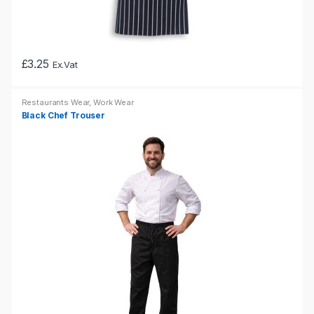
£
3.25
Ex.Vat
This
product
Restaurants Wear
,
Work Wear
has
Black Chef Trouser
multiple
variants.
The
options
may
be
chosen
on
the
product
page