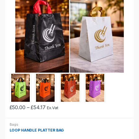
Price
£
50.00
–
£
54.17
Ex.Vat
This
range:
£50.00
product
through
Bags
has
£54.17
LOOP HANDLE PLATTER BAG
multiple