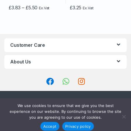
Price
£
3.83
–
£
5.50
£
3.25
Ex.Vat
Ex.Vat
This
range:
£3.83
product
through
has
£5.50
multiple
variants.
The
Customer Care
options
may
About Us
be
chosen
on
the
product
page
We use cookies to ensure that we give you the best
experience on our website. By continuing to browse the site
you are agreeing to our use of cookies.
LET’S TALK ? CALL US 24/7 !
01234910660
Accept
Privacy policy