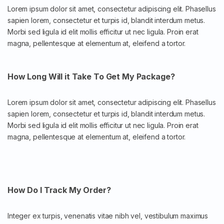
Lorem ipsum dolor sit amet, consectetur adipiscing elit. Phasellus
sapien lorem, consectetur et turpis id, blandit interdum metus.
Morbi sed ligula id elit mollis efficitur ut nec ligula. Proin erat
magna, pellentesque at elementum at, eleifend a tortor.
How Long Will it Take To Get My Package?
Lorem ipsum dolor sit amet, consectetur adipiscing elit. Phasellus
sapien lorem, consectetur et turpis id, blandit interdum metus.
Morbi sed ligula id elit mollis efficitur ut nec ligula. Proin erat
magna, pellentesque at elementum at, eleifend a tortor.
How Do I Track My Order?
Integer ex turpis, venenatis vitae nibh vel, vestibulum maximus