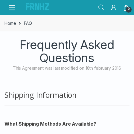
Skip
Skip
0
to
to
navigation
content
Home
FAQ
Frequently Asked
Questions
This Agreement was last modified on 18th february 2016
Shipping Information
What Shipping Methods Are Available?