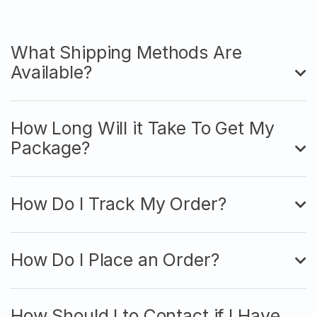
What Shipping Methods Are
Available?
How Long Will it Take To Get My
Package?
How Do I Track My Order?
How Do I Place an Order?
How Should I to Contact if I Have