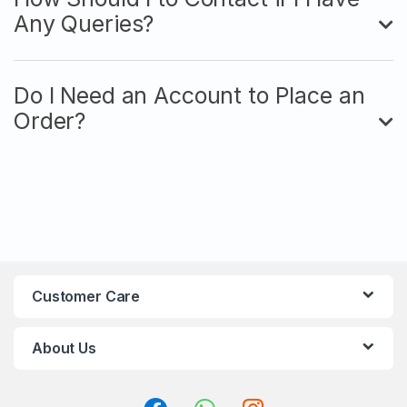
Any Queries?
Do I Need an Account to Place an
Order?
Customer Care
About Us