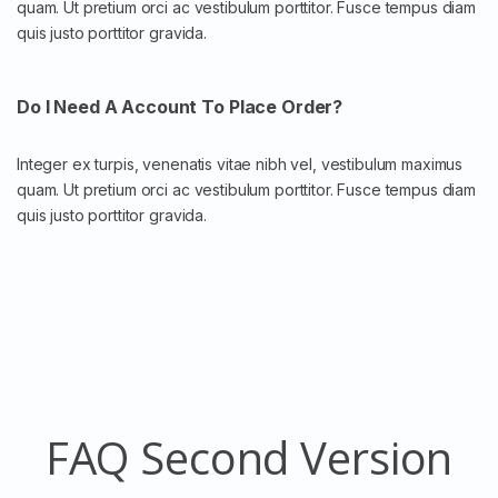
quam. Ut pretium orci ac vestibulum porttitor. Fusce tempus diam
quis justo porttitor gravida.
Do I Need A Account To Place Order?
Integer ex turpis, venenatis vitae nibh vel, vestibulum maximus
quam. Ut pretium orci ac vestibulum porttitor. Fusce tempus diam
quis justo porttitor gravida.
FAQ Second Version